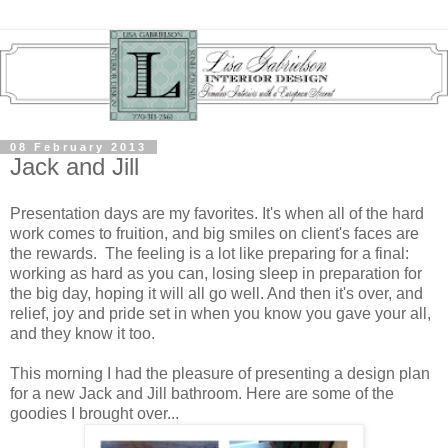
08 February 2013
Jack and Jill
Presentation days are my favorites. It's when all of the hard
work comes to fruition, and big smiles on client's faces are
the rewards. The feeling is a lot like preparing for a final:
working as hard as you can, losing sleep in preparation for
the big day, hoping it will all go well. And then it's over, and
relief, joy and pride set in when you know you gave your all,
and they know it too.
This morning I had the pleasure of presenting a design plan
for a new Jack and Jill bathroom. Here are some of the
goodies I brought over...