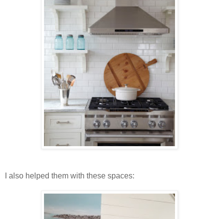
I also helped them with these spaces: