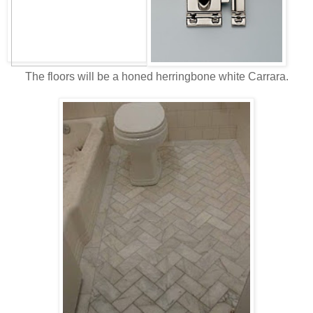
The floors will be a honed herringbone white Carrara.