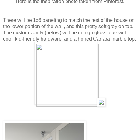
Here is the inspiration photo taken from Pinterest.
There will be 1x6 paneling to match the rest of the house on
the lower portion of the wall, and this pretty soft grey on top.
The custom vanity (below) will be in high gloss blue with
cool, kid-friendly hardware, and a honed Carrara marble top.