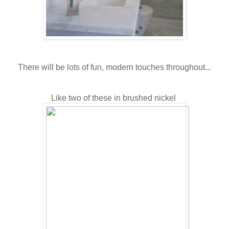
There will be lots of fun, modern touches throughout...
Like two of these in brushed nickel