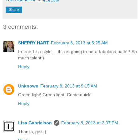
Share
3 comments:
SHERRY HART
February 8, 2013 at 5:25 AM
In true Lisa style.....this is going to be a fabulous bath!!! So
much talent:)
Reply
Unknown
February 8, 2013 at 9:15 AM
Green light! Green light! Come quick!
Reply
Lisa Gabrielson
February 8, 2013 at 2:07 PM
Thanks, girls:)