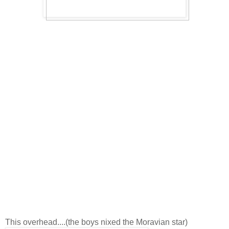
This overhead....(the boys nixed the Moravian star)