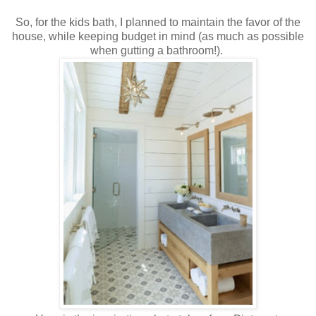
So, for the kids bath, I planned to maintain the favor of the
house, while keeping budget in mind (as much as possible
when gutting a bathroom!).