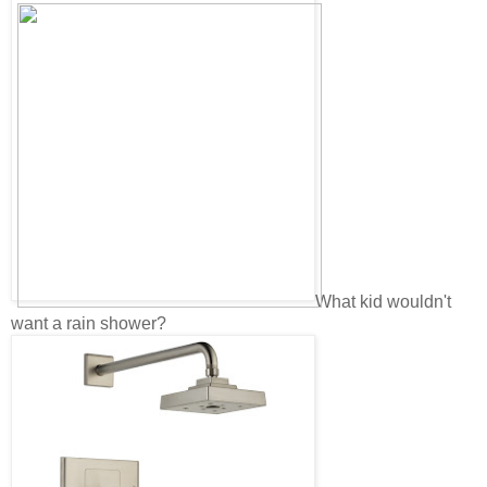
What kid wouldn't
want a rain shower?