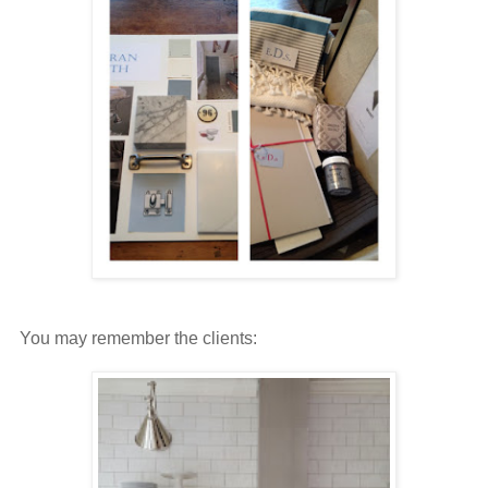
You may remember the clients: