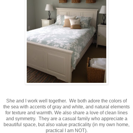
She and I work well together. We both adore the colors of
the sea with accents of gray and white, and natural elements
for texture and warmth. We also share a love of clean lines
and symmetry. They are a casual family who appreciate a
beautiful space, but also value practicality (in my own home,
practical I am NOT).