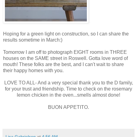
Hoping for a green light on construction, so I can share the
results sometime in March:)
Tomorrow I am off to photograph EIGHT rooms in THREE
houses on the SAME street in Roswell. Gotta love word of
mouth! These folks are the best, and I can't wait to share
their happy homes with you.
LOVE TO ALL- And a very special thank you to the D family,
for your trust and friendship. Time to check on the rosemary
lemon chicken in the oven...smells almost done!
BUON APPETITO.
Lisa Gabrielson
at
4:56 AM