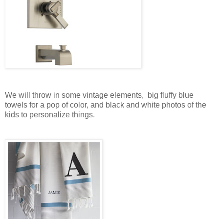
We will throw in some vintage elements, big fluffy blue
towels for a pop of color, and black and white photos of the
kids to personalize things.