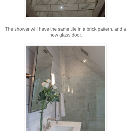
The shower will have the same tile in a brick pattern, and a
new glass door.