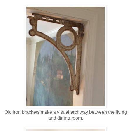
Old iron brackets make a visual archway between the living
and dining room.