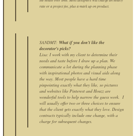
rate or a project fee, plus a mark up on product.
SANDMT:
What if you don't like the
decorator's picks?
Lisa: I work with my client to determine their
needs and taste before I draw up a plan. We
communicate a lot during the planning phase
with inspirational photos and visual aids along
the way. Most people have a hard time
pinpointing exactly what they like, so pictures
and websites like Pinterest and Houzz are
wonderful tools to help narrow the guess work. I
will usually offer two or three choices to ensure
that the client gets exactly what they love. Design
contracts typically include one change, with a
charge for subsequent changes.