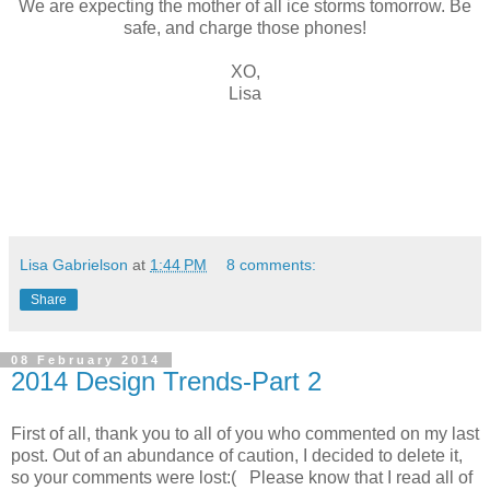
We are expecting the mother of all ice storms tomorrow. Be
safe, and charge those phones!
XO,
Lisa
Lisa Gabrielson
at
1:44 PM
8 comments:
Share
08 February 2014
2014 Design Trends-Part 2
First of all, thank you to all of you who commented on my last
post. Out of an abundance of caution, I decided to delete it,
so your comments were lost:( Please know that I read all of