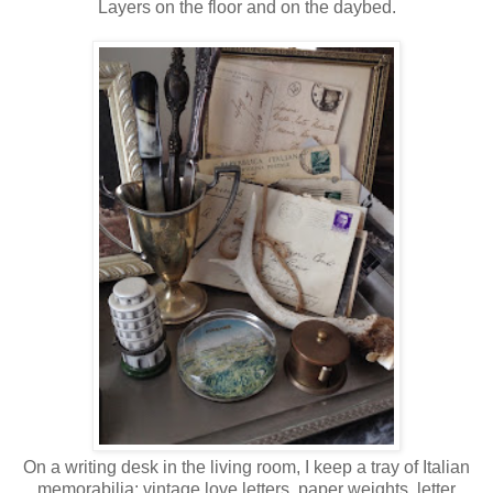
Layers on the floor and on the daybed.
On a writing desk in the living room, I keep a tray of Italian
memorabilia: vintage love letters, paper weights, letter