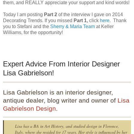
them, and REALLY appreciate your support and kind words!
Today I am posting
Part 2
of the interview I gave on 2014
Decorating Trends. If you missed
Part 1,
click
here
. Thank
you to Stefani and the
Sherry & Maria Team
at Keller
Williams, for the opportunity!
Expert Advice From Interior Designer
Lisa Gabrielson!
Lisa Gabrielson is an interior designer,
antique dealer, blog writer and owner of
Lisa
Gabrielson Design
.
Lisa has a BA in Art History, and studied design in Florence,
Italy, where she resided for 17 years. Her style is influenced by her