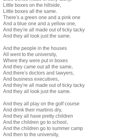
Little boxes on the hillside,
Little boxes all the same.
There's a green one and a pink one
And a blue one and a yellow one,
And they're all made out of ticky tacky
And they all look just the same.
And the people in the houses
All went to the university,
Where they were put in boxes
And they came out all the same,
And there's doctors and lawyers,
And business executives,
And they're all made out of ticky tacky
And they all look just the same.
And they all play on the golf course
And drink their martinis dry,
And they all have pretty children
And the children go to school,
And the children go to summer camp
And then to the university,