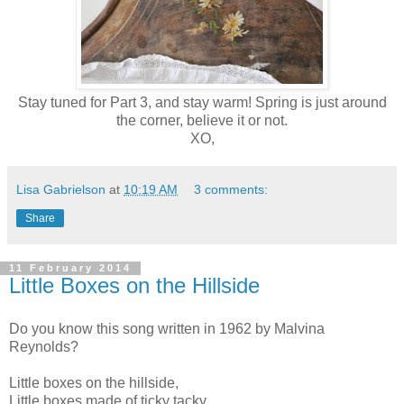
Stay tuned for Part 3, and stay warm! Spring is just around
the corner, believe it or not.
XO,
Lisa Gabrielson
at
10:19 AM
3 comments:
Share
11 February 2014
Little Boxes on the Hillside
Do you know this song written in 1962 by Malvina
Reynolds?
Little boxes on the hillside,
Little boxes made of ticky tacky,