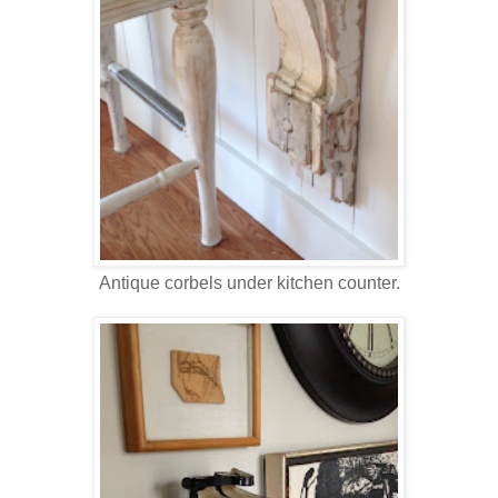
Antique corbels under kitchen counter.