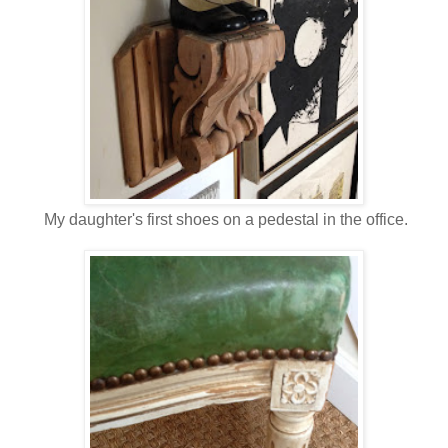
My daughter's first shoes on a pedestal in the office.