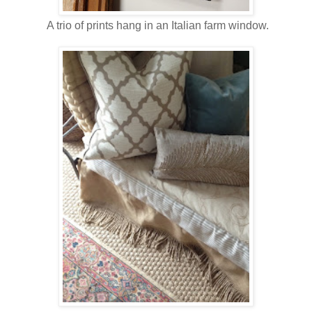
A trio of prints hang in an Italian farm window.