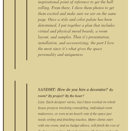
inspirational point of reference to get the ball
rolling. From there, I show them photos to get
them excited and make sure we are on the same
page. Once a style and color palate has been
determined, I put together a plan that includes
virtual and physical mood boards, a room
layout, and samples. Then it’s presentation,
installation, and accessorizing; the part I love
the most since it’s what gives the space
personality and uniqueness.
SANDMT: How do you hire a decorator?
By
room? By project? By the hour?
Lisa: Each designer varies, but I have worked on whole
house projects involving remodeling, individual room
makeovers, or even at an hourly rate if the space just
needs styling and finishing touches. Many clients start
with one room, and as budget allows, will finish the rest of
the house over time. Most designers will charge an hourly