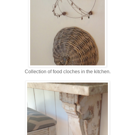
Collection of food cloches in the kitchen.