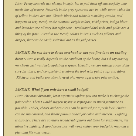
Lisa:
Pretty neutrals are always in style, but to pull them off successfully, one
needs lots of texture. Neutrals in the grey spectrum are in, while tones with a lot
of yellow in them are out. Classic black and white is a striking combo, and
happens to very trendy at the moment. Bright colors, vivid prints, indigo blues
and lavender are all very hot right now. Traditional dark reds and golds are a
thing of the past. I tend to use trendy colors in items such as pillows and
drapes, that can be easily switched out as the fad passes.
SANDMT:
Do you have to do an overhaul or can you fine-tune an existing
decor?
Lisa:
It really depends on the condition of the home, but I’d say most of
my clients just want help updating a space. Usually, we can salvage some of the
core furniture, and completely transform the look with paint, rugs and fabric.
Kitchens and baths are often in need of a more aggressive intervention.
SANDMT:
What if you only have a small budget?
Lisa:
The most dramatic, least expensive update you can make is to change the
paint color. Then I would suggest trying to repurpose as much furniture as
possible. Tables, chairs and armoires can be painted for a fresh look, chairs
can be slip covered, and throw pillows added for color and interest. Lighting
is also key. There are so many wonderful options out there for inexpensive, yet
attractive lighting. A good decorator will work within your budget to map out a
plan that fits your needs.