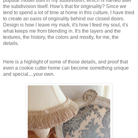
popular model built in my subdivision, which is named after
the subdivision itself. How's that for originality? Since we
tend to spend a lot of time at home in this culture, I have tried
to create an oasis of originality behind our closed doors.
Design is how I leave my mark, it's how I feed my soul, it's
what keeps me from blending in. It's the layers and the
textures, the history, the colors and mostly, for me, the
details.
Here is a highlight of some of those details, and proof that
even a cookie cutter home can become something unique
and special....your own.