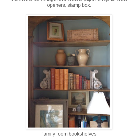
openers, stamp box.
Family room bookshelves.