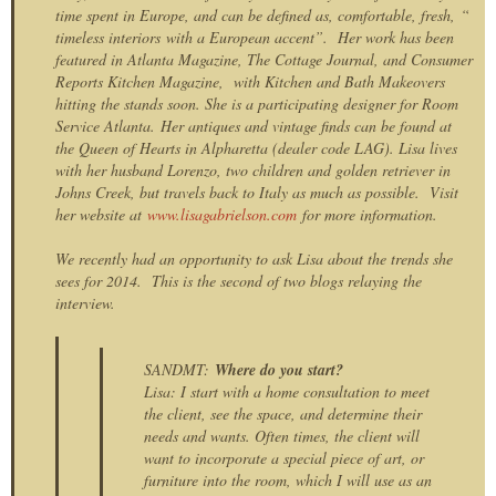
time spent in Europe, and can be defined as, comfortable, fresh, “
timeless interiors with a European accent”. Her work has been
featured in Atlanta Magazine, The Cottage Journal, and Consumer
Reports Kitchen Magazine, with Kitchen and Bath Makeovers
hitting the stands soon. She is a participating designer for Room
Service Atlanta.
Her antiques and vintage finds can be found at
the Queen of Hearts in Alpharetta (dealer code LAG). Lisa lives
with her husband Lorenzo, two children and golden retriever in
Johns Creek, but travels back to Italy as much as possible. Visit
her website at
www.lisagabrielson.com
for more information.
We recently had an opportunity to ask Lisa about the trends she
sees for 2014. This is the second of two blogs relaying the
interview.
SANDMT:
Where do you start?
Lisa: I start with a home consultation to meet
the client, see the space, and determine their
needs and wants. Often times, the client will
want to incorporate a special piece of art, or
furniture into the room, which I will use as an