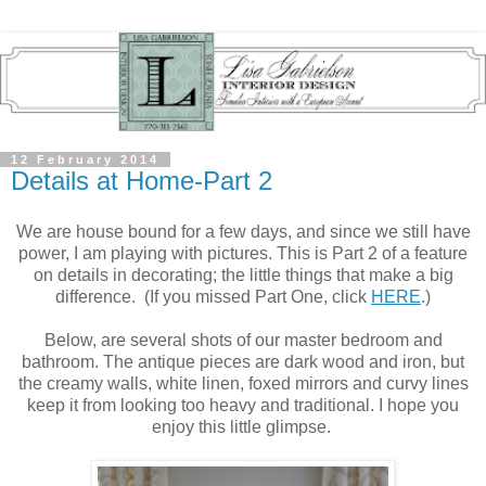
12 February 2014
Details at Home-Part 2
We are house bound for a few days, and since we still have
power, I am playing with pictures. This is Part 2 of a feature
on details in decorating; the little things that make a big
difference. (If you missed Part One, click
HERE
.)
Below, are several shots of our master bedroom and
bathroom. The antique pieces are dark wood and iron, but
the creamy walls, white linen, foxed mirrors and curvy lines
keep it from looking too heavy and traditional. I hope you
enjoy this little glimpse.