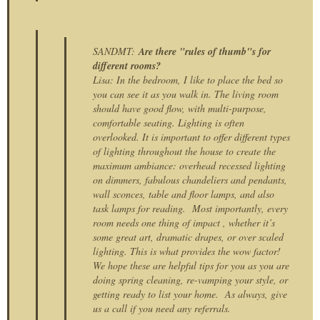
SANDMT:
Are there "rules of thumb"s for
different rooms?
Lisa: In the bedroom, I like to place the bed so
you can see it as you walk in. The living room
should have good flow, with multi-purpose,
comfortable seating. Lighting is often
overlooked. It is important to offer different types
of lighting throughout the house to create the
maximum ambiance: overhead recessed lighting
on dimmers, fabulous chandeliers and pendants,
wall sconces, table and floor lamps, and also
task lamps for reading. Most importantly, every
room needs one thing of impact , whether it’s
some great art, dramatic drapes, or over scaled
lighting. This is what provides the wow factor!
We hope these are helpful tips for you as you are
doing spring cleaning, re-vamping your style, or
getting ready to list your home. As always, give
us a call if you need any referrals.