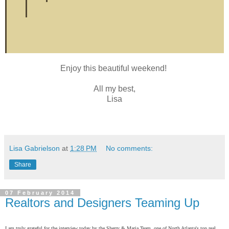
Enjoy this beautiful weekend!
All my best,
Lisa
Lisa Gabrielson
at
1:28 PM
No comments:
Share
07 February 2014
Realtors and Designers Teaming Up
I am truly grateful for the interview today by the Sherry & Maria Team, one of North Atlanta's top real