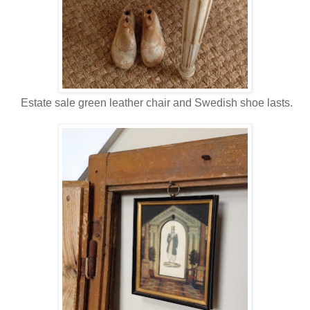
Estate sale green leather chair and Swedish shoe lasts.