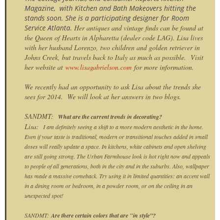
Magazine, with Kitchen and Bath Makeovers hitting the
stands soon. She is a participating designer for Room
Service Atlanta.
Her antiques and vintage finds can be found at
the Queen of Hearts in Alpharetta (dealer code LAG). Lisa lives
with her husband Lorenzo, two children and golden retriever in
Johns Creek, but travels back to Italy as much as possible. Visit
her website at
www.lisagabrielson.com
for more information.
We recently had an opportunity to ask Lisa about the trends she
sees for 2014. We will look at her answers in two blogs.
SANDMT:
What are the current trends in decorating?
Lisa:
I am definitely seeing a shift to a more modern aesthetic in the home.
Even if your taste is traditional, modern or transitional touches added in small
doses will really update a space. In kitchens, white cabinets and open shelving
are still going strong. The Urban Farmhouse look is hot right now and appeals
to people of all generations, both in the city and in the suburbs. Also, wallpaper
has made a massive comeback. Try using it in limited quantities: an accent wall
in a dining room or bedroom, in a powder room, or on the ceiling in an
unexpected spot!
SANDMT:
Are there certain colors that are "in style”?