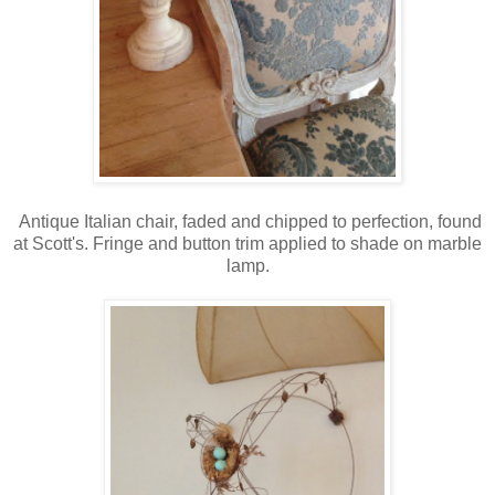
Antique Italian chair, faded and chipped to perfection, found
at Scott's. Fringe and button trim applied to shade on marble
lamp.