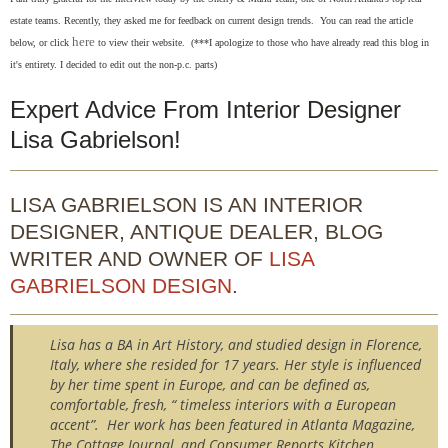
estate teams. Recently, they asked me for feedback on current design trends. You can r
ead the article
here
below, or click
to view their website. (***I apologize to those who have already read this blog in
it's entirety. I decided to edit out the non-p.c. parts)
Expert Advice From Interior Designer
Lisa Gabrielson!
LISA GABRIELSON IS AN INTERIOR
DESIGNER, ANTIQUE DEALER, BLOG
WRITER AND OWNER OF
LISA
GABRIELSON DESIGN
.
Lisa has a BA in Art History, and studied design in Florence,
Italy, where she resided for 17 years. Her style is influenced
by her time spent in Europe, and can be defined as,
comfortable, fresh, “ timeless interiors with a European
accent”. Her work has been featured in Atlanta Magazine,
The Cottage Journal, and Consumer Reports Kitchen