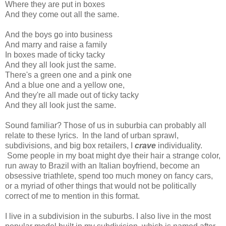
Where they are put in boxes
And they come out all the same.
And the boys go into business
And marry and raise a family
In boxes made of ticky tacky
And they all look just the same.
There's a green one and a pink one
And a blue one and a yellow one,
And they're all made out of ticky tacky
And they all look just the same.
Sound familiar? Those of us in suburbia can probably all
relate to these lyrics. In the land of urban sprawl,
subdivisions, and big box retailers, I
crave
individuality.
Some people in my boat might dye their hair a strange color,
run away to Brazil with an Italian boyfriend, become an
obsessive triathlete, spend too much money on fancy cars,
or a myriad of other things that would not be politically
correct of me to mention in this format.
I live in a subdivision in the suburbs. I also live in the most