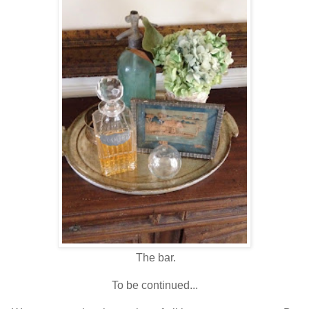
The bar.
To be continued...