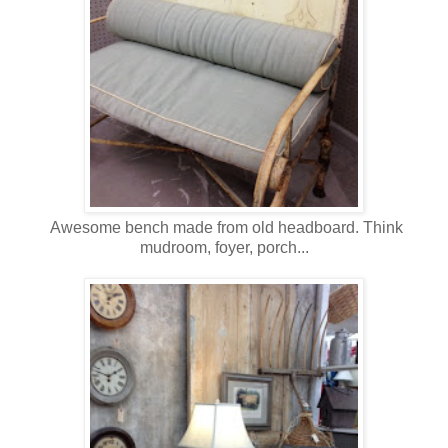
Awesome bench made from old headboard. Think
mudroom, foyer, porch...