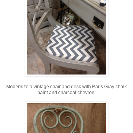
Modernize a vintage chair and desk with Paris Gray chalk
paint and charcoal chevron.