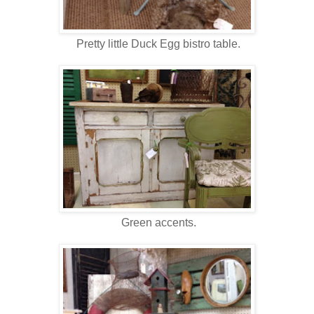
Pretty little Duck Egg bistro table.
Green accents.