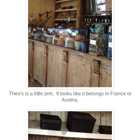
Theo's is a little jem. It looks like it belongs in France or
Austria.