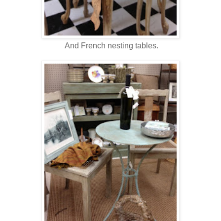
And French nesting tables.