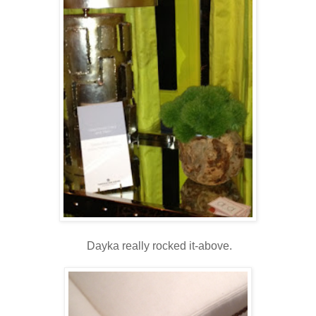
Dayka really rocked it-above.