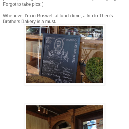
Forgot to take pics:(
Whenever I'm in Roswell at lunch time, a trip to Theo's
Brothers Bakery is a must.