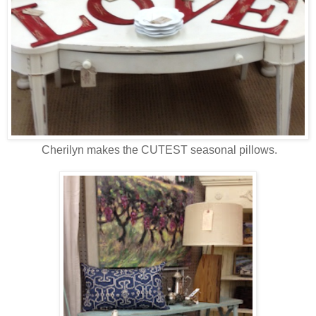
Cherilyn makes the CUTEST seasonal pillows.