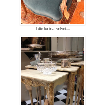
I die for teal velvet....