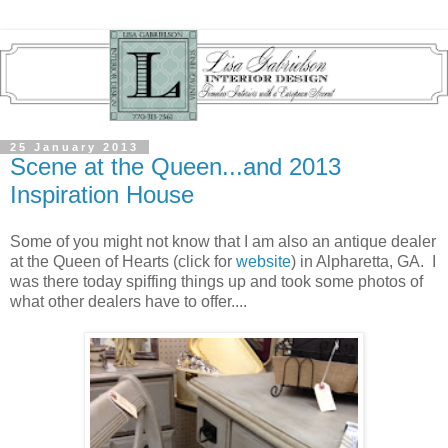
25 January 2013
Scene at the Queen...and 2013
Inspiration House
Some of you might not know that I am also an antique dealer
at the Queen of Hearts (click for
website
) in Alpharetta, GA. I
was there today spiffing things up and took some photos of
what other dealers have to offer....