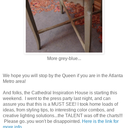
More grey-blue...
We hope you will stop by the Queen if you are in the Atlanta
Metro area!
And folks, the Cathedral Inspiration House is starting this
weekend. I went to the press party last night, and can
assure you that this is a MUST SEE! I took home loads of
ideas, from styling tips, to interesting color combos, and
creative lighting solutions...the TALENT was off the charts!!!
Please go..you won't be disappointed.
Here is the link for
more info.