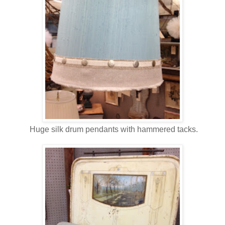
Huge silk drum pendants with hammered tacks.