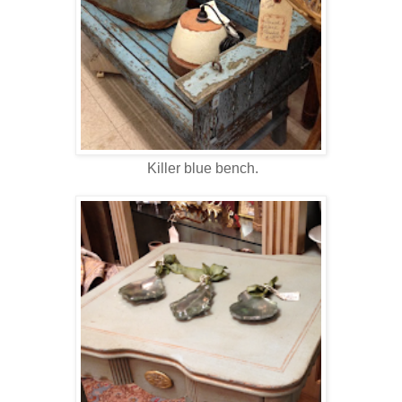
Killer blue bench.