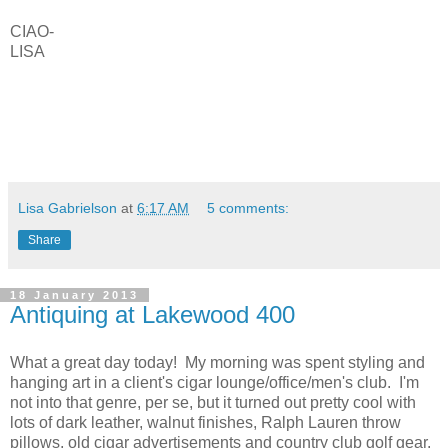
CIAO-
LISA
Lisa Gabrielson
at
6:17 AM
5 comments:
Share
18 January 2013
Antiquing at Lakewood 400
What a great day today! My morning was spent styling and
hanging art in a client's cigar lounge/office/men's club. I'm
not into that genre, per se, but it turned out pretty cool with
lots of dark leather, walnut finishes, Ralph Lauren throw
pillows, old cigar advertisements and country club golf gear.