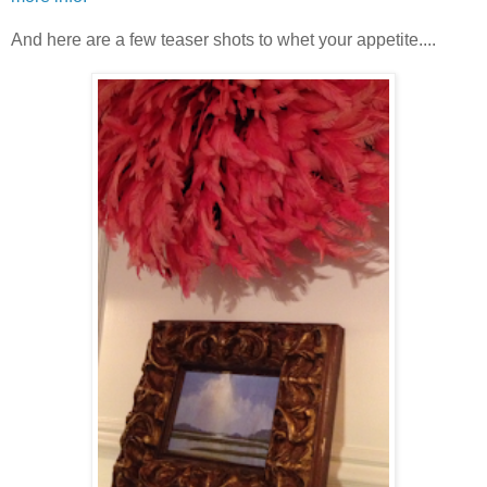
And here are a few teaser shots to whet your appetite....