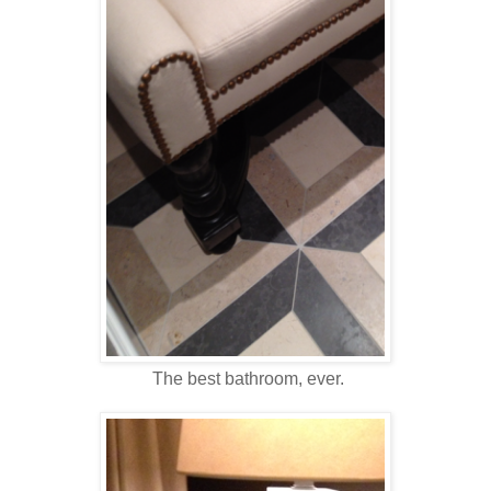
The best bathroom, ever.