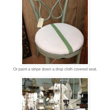
Or paint a stripe down a drop cloth covered seat.