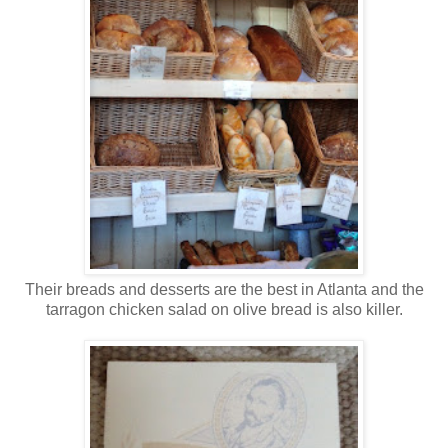
Their breads and desserts are the best in Atlanta and the
tarragon chicken salad on olive bread is also killer.