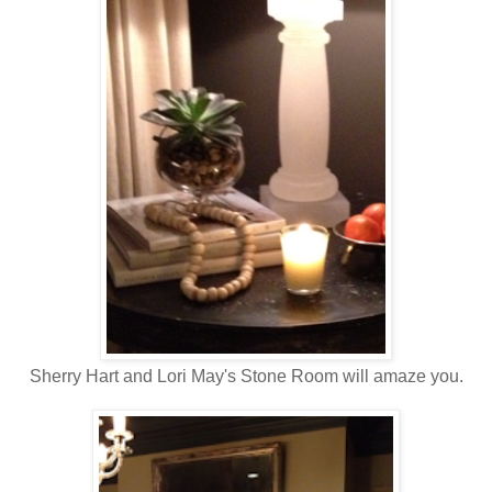
Sherry Hart and Lori May's Stone Room will amaze you.