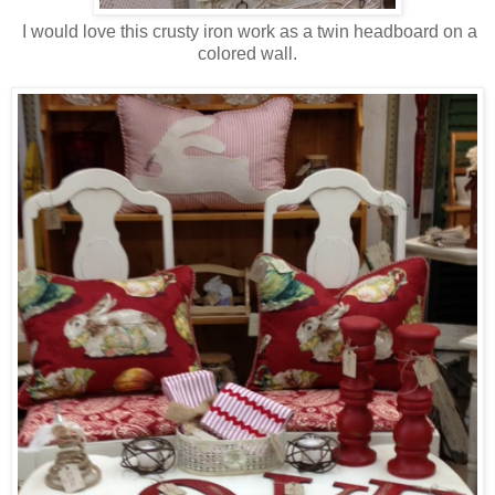
I would love this crusty iron work as a twin headboard on a
colored wall.