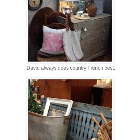
David always does country French best.