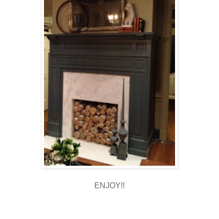
ENJOY!!