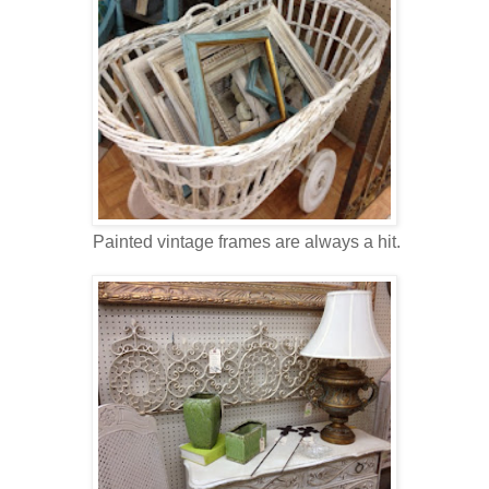
Painted vintage frames are always a hit.