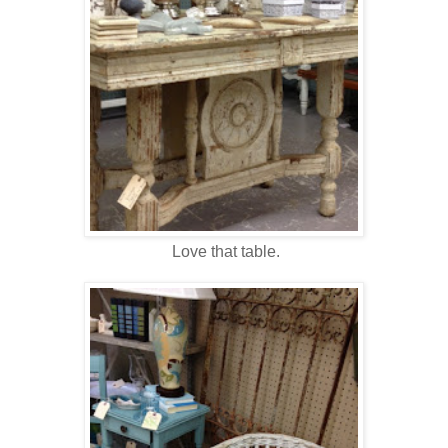
Love that table.