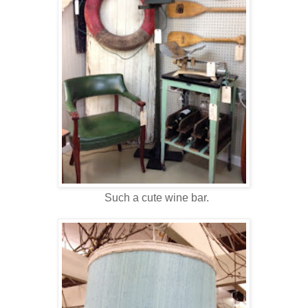
Such a cute wine bar.