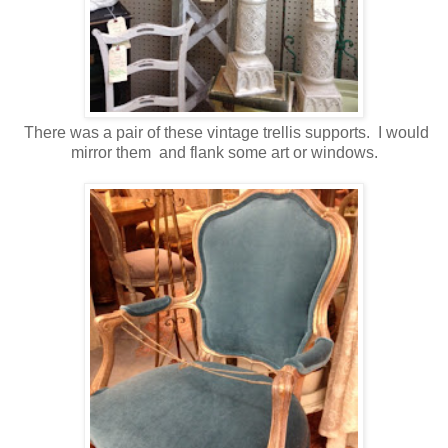
There was a pair of these vintage trellis supports. I would
mirror them and flank some art or windows.