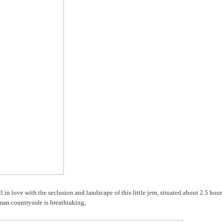
l in love with the seclusion and landscape of this little jem, situated about 2.5 hour
an countryside is breathtaking,