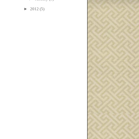
►
2012
(5)