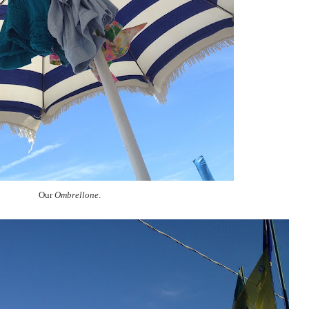
Our
Ombrellone
.