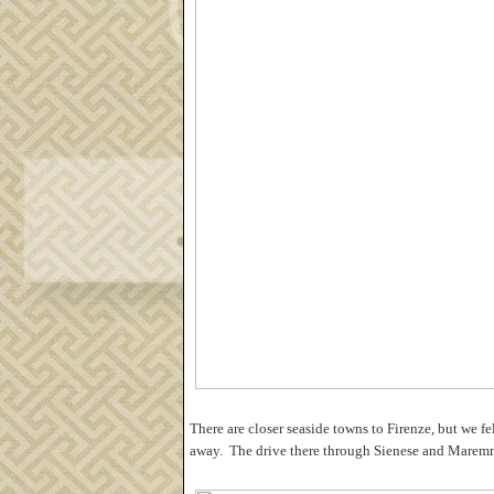
There are closer seaside towns to Firenze, but we fel
away. The drive there through Sienese and Maremm