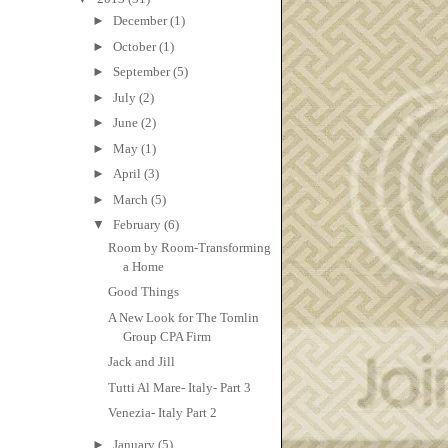
►
December
(1)
►
October
(1)
►
September
(5)
►
July
(2)
►
June
(2)
►
May
(1)
►
April
(3)
►
March
(5)
▼
February
(6)
Room by Room-Transforming
a Home
Good Things
A New Look for The Tomlin
Group CPA Firm
Jack and Jill
Tutti Al Mare- Italy- Part 3
Venezia- Italy Part 2
►
January
(5)