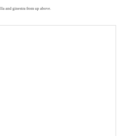
villa and ginestra from up above.