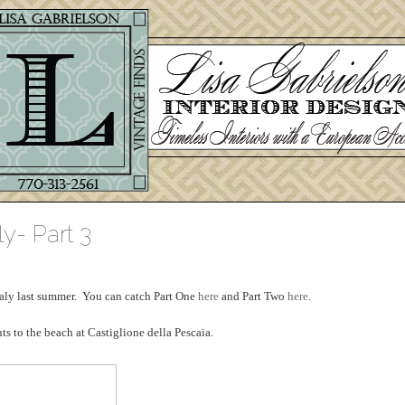
ly- Part 3
 Italy last summer. You can catch Part One
here
and Part Two
here
.
s to the beach at Castiglione della Pescaia.