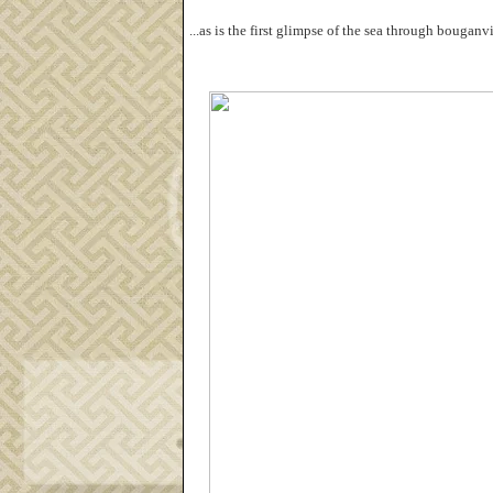
...as is the first glimpse of the sea through bougan