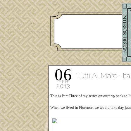
06
Tutti Al Mare- Ita
FEB
2013
This is Part Three of my series on our trip back to
When we lived in Florence, we would take day jaunt