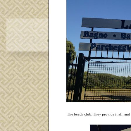
The beach club. They provide it all, and 