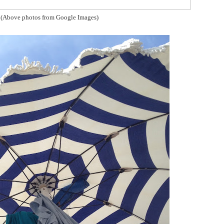
(Above photos from Google Images)