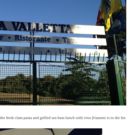
the fresh clam pasta and grilled sea bass lunch with
vino frizzante
is to die for.