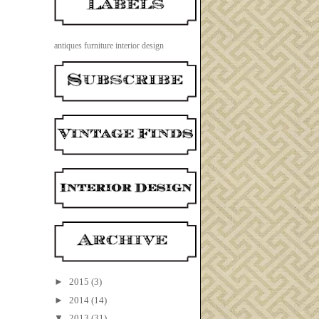
antiques
furniture
interior design
►
2015
(3)
►
2014
(14)
▼
2013
(31)