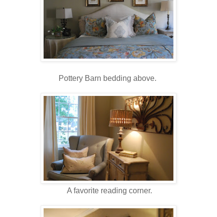
Pottery Barn bedding above.
A favorite reading corner.