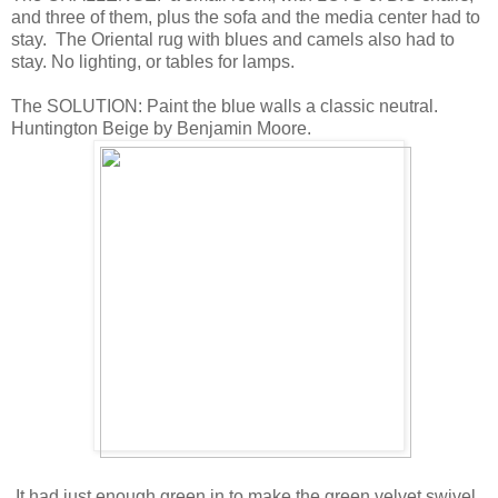
and three of them, plus the sofa and the media center had to
stay. The Oriental rug with blues and camels also had to
stay. No lighting, or tables for lamps.
The SOLUTION: Paint the blue walls a classic neutral.
Huntington Beige by Benjamin Moore.
It had just enough green in to make the green velvet swivel