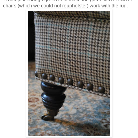
chairs (which we could not reupholster) work with the rug.