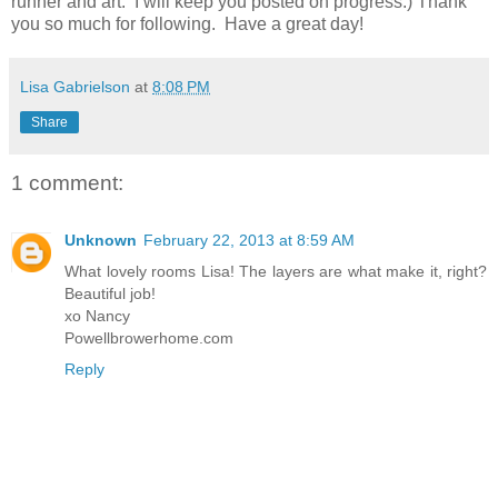
runner and art. I will keep you posted on progress:) Thank
you so much for following. Have a great day!
Lisa Gabrielson
at
8:08 PM
Share
1 comment:
Unknown
February 22, 2013 at 8:59 AM
What lovely rooms Lisa! The layers are what make it, right?
Beautiful job!
xo Nancy
Powellbrowerhome.com
Reply