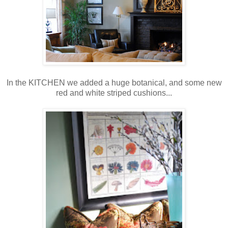
In the KITCHEN we added a huge botanical, and some new
red and white striped cushions...