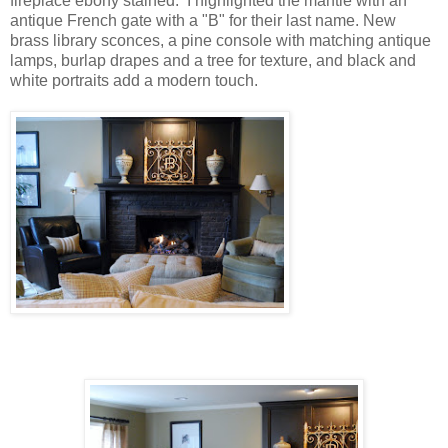
fireplace ebony stained. I highlighted the mantle with an
antique French gate with a "B" for their last name. New
brass library sconces, a pine console with matching antique
lamps, burlap drapes and a tree for texture, and black and
white portraits add a modern touch.