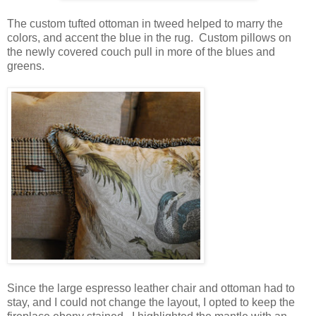
The custom tufted ottoman in tweed helped to marry the
colors, and accent the blue in the rug. Custom pillows on
the newly covered couch pull in more of the blues and
greens.
Since the large espresso leather chair and ottoman had to
stay, and I could not change the layout, I opted to keep the