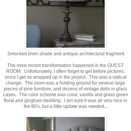
Smocked linen shade and antique architectural fragment.
The most recent transformation happened in the GUEST
ROOM. Unfortunately, I often forget to get before pictures,
since I get so wrapped up in the project. This was a radical
change. The room was a holding ground for several large
pieces of pine furniture, and dozens of vintage dolls in glass
cases. The color scheme was coral, vanilla and grass green
floral and gingham bedding. I am sure it was all very nice in
the 80's, but a little update was needed...