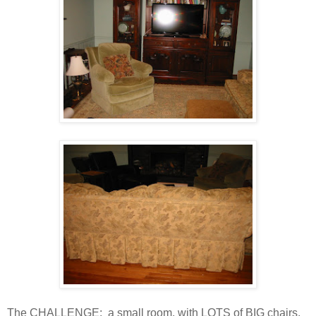
The CHALLENGE: a small room, with LOTS of BIG chairs,