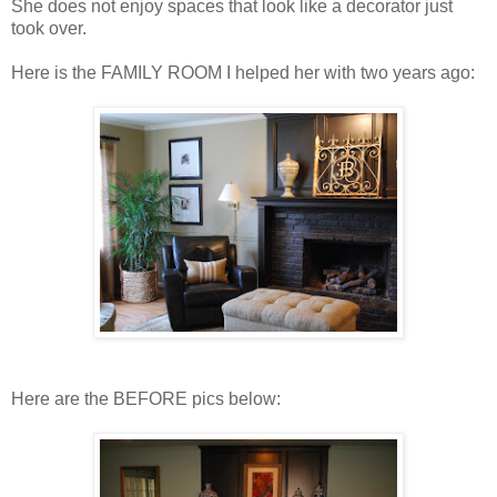
She does not enjoy spaces that look like a decorator just
took over.
Here is the FAMILY ROOM I helped her with two years ago:
Here are the BEFORE pics below: