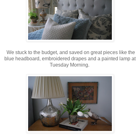
We stuck to the budget, and saved on great pieces like the
blue headboard, embroidered drapes and a painted lamp at
Tuesday Morning.