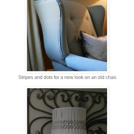
Stripes and dots for a new look on an old chair.