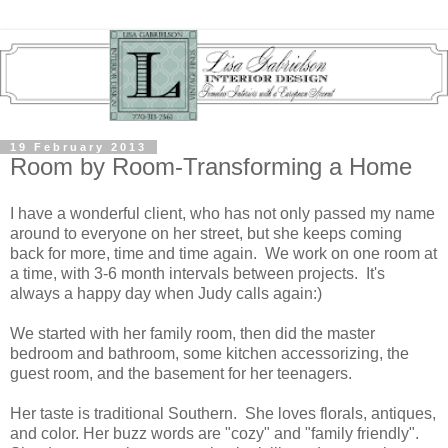
19 February 2013
Room by Room-Transforming a Home
I have a wonderful client, who has not only passed my name
around to everyone on her street, but she keeps coming
back for more, time and time again. We work on one room at
a time, with 3-6 month intervals between projects. It's
always a happy day when Judy calls again:)
We started with her family room, then did the master
bedroom and bathroom, some kitchen accessorizing, the
guest room, and the basement for her teenagers.
Her taste is traditional Southern. She loves florals, antiques,
and color. Her buzz words are "cozy" and "family friendly".