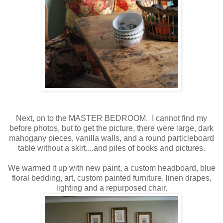
Next, on to the MASTER BEDROOM. I cannot find my
before photos, but to get the picture, there were large, dark
mahogany pieces, vanilla walls, and a round particleboard
table without a skirt....and piles of books and pictures.
We warmed it up with new paint, a custom headboard, blue
floral bedding, art, custom painted furniture, linen drapes,
lighting and a repurposed chair.