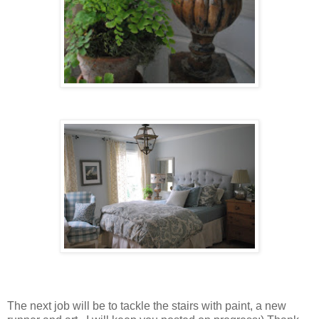
The next job will be to tackle the stairs with paint, a new