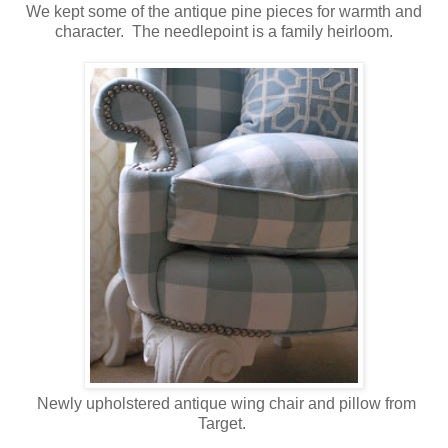
We kept some of the antique pine pieces for warmth and
character. The needlepoint is a family heirloom.
Newly upholstered antique wing chair and pillow from
Target.