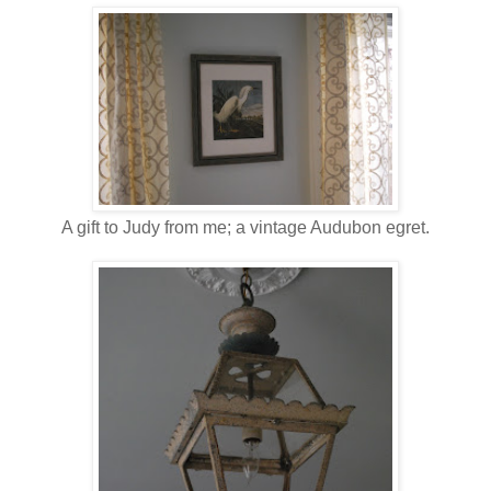
A gift to Judy from me; a vintage Audubon egret.