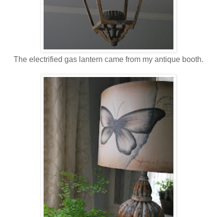
The electrified gas lantern came from my antique booth.