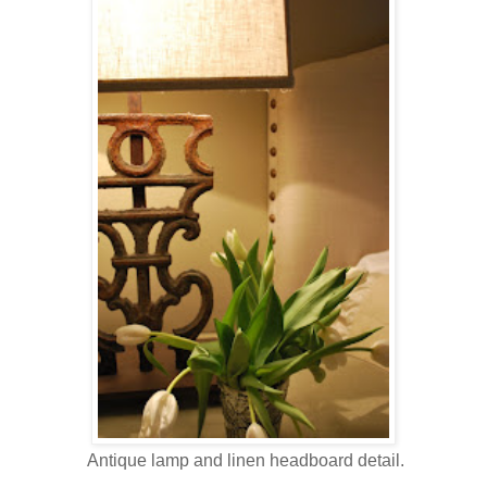
Antique lamp and linen headboard detail.