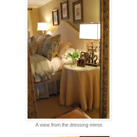
A view from the dressing mirror.