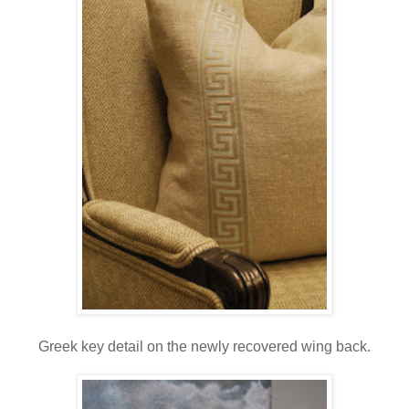
Greek key detail on the newly recovered wing back.