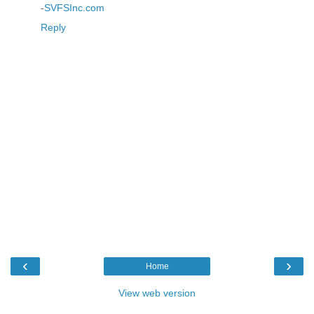
-
SVFSInc.com
Reply
‹
›
Home
View web version