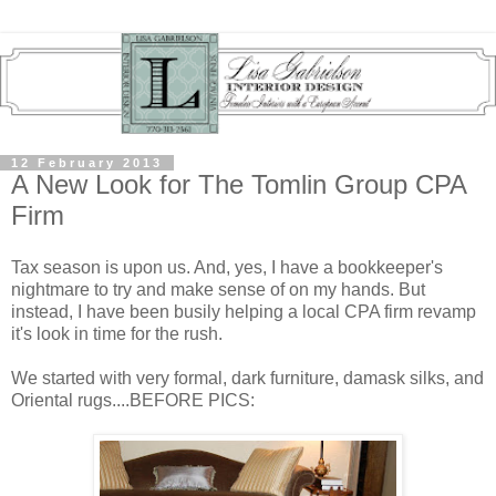
12 February 2013
A New Look for The Tomlin Group CPA
Firm
Tax season is upon us. And, yes, I have a bookkeeper's
nightmare to try and make sense of on my hands. But
instead, I have been busily helping a local CPA firm revamp
it's look in time for the rush.
We started with
very formal, dark furniture, damask silks, and
Oriental rugs....BEFORE PICS: