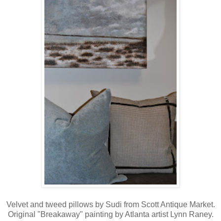
Velvet and tweed pillows by Sudi from Scott Antique Market.
Original "Breakaway" painting by Atlanta artist Lynn Raney.