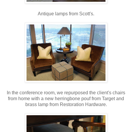
Antique lamps from Scott's.
In the conference room, we repurposed the client's chairs
from home with a new herringbone pouf from Target and
brass lamp from Restoration Hardware.