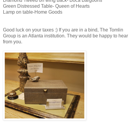
Diamond Tweed on wing back- Boca Bargoons
Green Distressed Table- Queen of Hearts
Lamp on table-Home Goods
Good luck on your taxes :) If you are in a bind, The Tomlin
Group is an Atlanta institution. They would be happy to hear
from you.