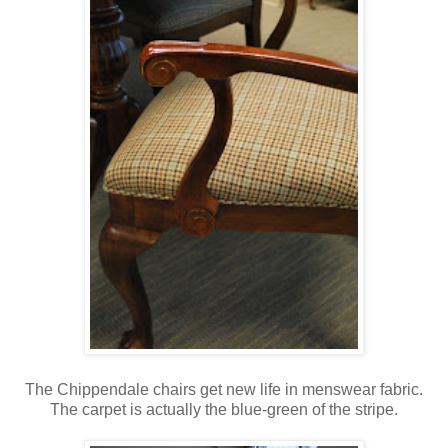
The Chippendale chairs get new life in menswear fabric.
The carpet is actually the blue-green of the stripe.