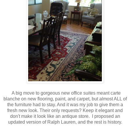
A big move to gorgeous new office suites meant carte
blanche on new flooring, paint, and carpet, but almost ALL of
the furniture had to stay. And it was my job to give them a
fresh new look. Their only requests? Keep it elegant and
don't make it look like an antique store. I proposed an
updated version of Ralph Lauren, and the rest is history.