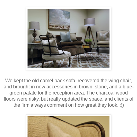
We kept the old camel back sofa, recovered the wing chair,
and brought in new accessories in brown, stone, and a blue-
green palate for the reception area. The charcoal wood
floors were risky, but really updated the space, and clients of
the firm always comment on how great they look. :))