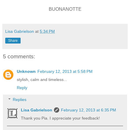
BUONANOTTE
Lisa Gabrielson
at
5:34 PM
Share
5 comments:
Unknown
February 12, 2013 at 5:58 PM
stylish, calm and timeless...
Reply
Replies
Lisa Gabrielson
February 12, 2013 at 6:35 PM
Thank you Pia. I appreciate your feedback!