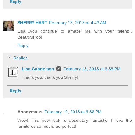
Reply
SHERRY HART
February 13, 2013 at 4:43 AM
Lisa....you continue to amaze me with your talent:).
Beautiful job!
Reply
Replies
Lisa Gabrielson
February 13, 2013 at 6:38 PM
Thank you, thank you Sherry!
Reply
Anonymous
February 19, 2013 at 9:38 PM
Wow! This new look is absolutely fantastic! I love the
furnitures so much. So perfect!