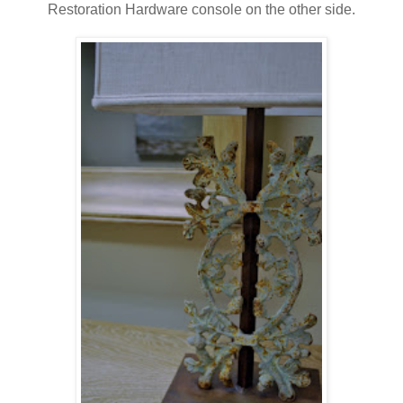
Restoration Hardware console on the other side.