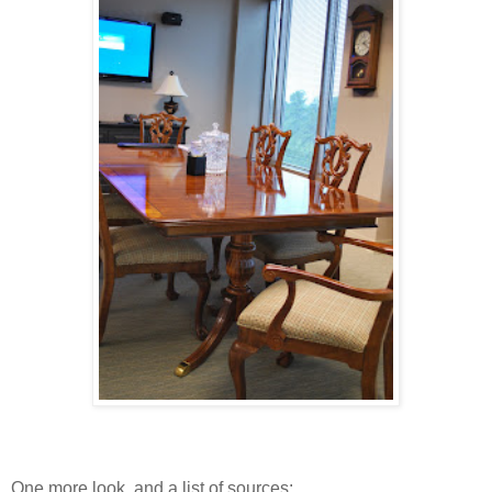
One more look, and a list of sources: