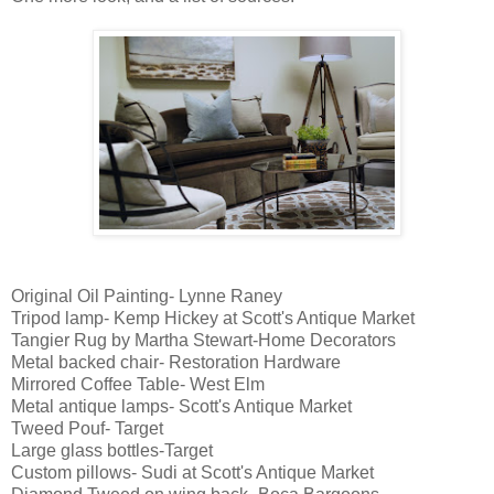
Original Oil Painting- Lynne Raney
Tripod lamp- Kemp Hickey at Scott's Antique Market
Tangier Rug by Martha Stewart-Home Decorators
Metal backed chair- Restoration Hardware
Mirrored Coffee Table- West Elm
Metal antique lamps- Scott's Antique Market
Tweed Pouf- Target
Large glass bottles-Target
Custom pillows- Sudi at Scott's Antique Market