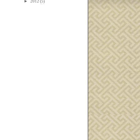
►
2012
(5)