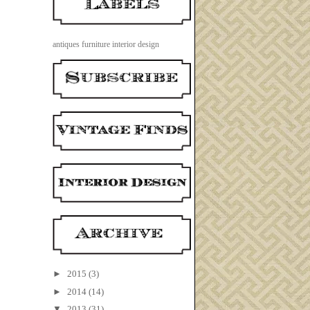
antiques
furniture
interior design
►
2015
(3)
►
2014
(14)
▼
2013
(31)