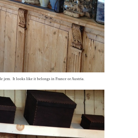
tle jem. It looks like it belongs in France or Austria.