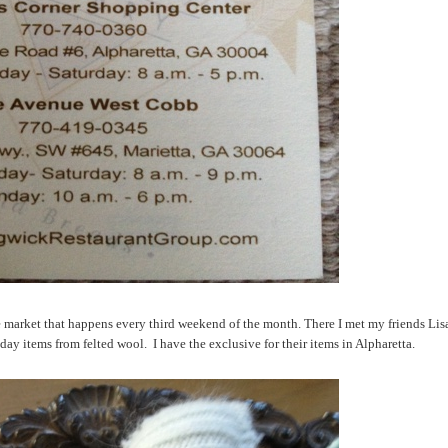
 market that happens every third weekend of the month. There I met my friends Lis
ay items from felted wool. I have the exclusive for their items in Alpharetta.