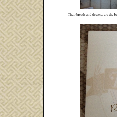
Their breads and desserts are the be