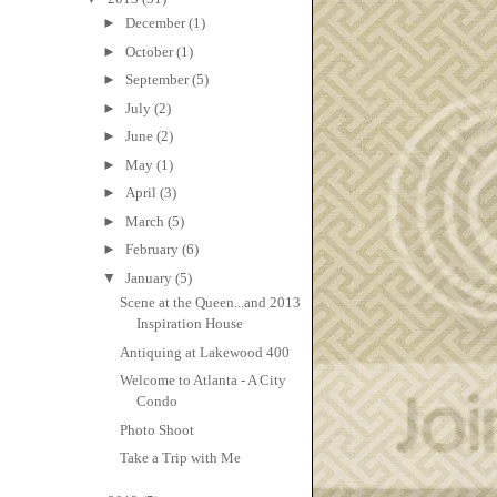
►
December
(1)
►
October
(1)
►
September
(5)
►
July
(2)
►
June
(2)
►
May
(1)
►
April
(3)
►
March
(5)
►
February
(6)
▼
January
(5)
Scene at the Queen...and 2013
Inspiration House
Antiquing at Lakewood 400
Welcome to Atlanta - A City
Condo
Photo Shoot
Take a Trip with Me