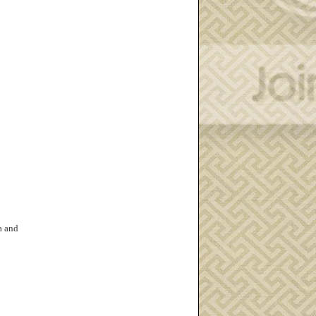
a and