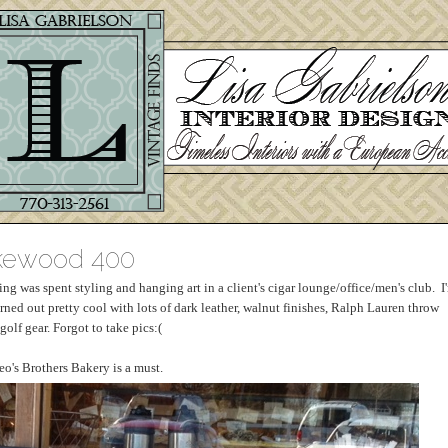
akewood 400
 was spent styling and hanging art in a client's cigar lounge/office/men's club. I
 turned out pretty cool with lots of dark leather, walnut finishes, Ralph Lauren throw
olf gear. Forgot to take pics:(
eo's Brothers Bakery is a must.