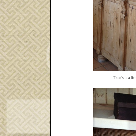
Theo's is a lit