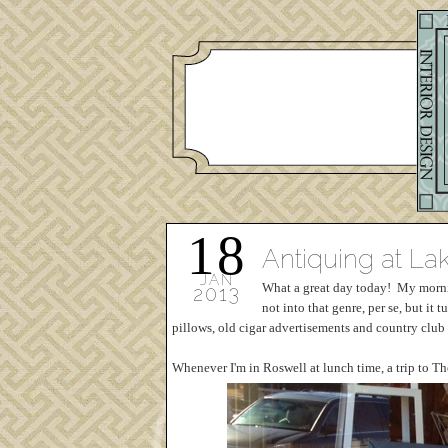
18
Antiquing at L
JAN
What a great day today! My morning
2013
not into that genre, per se, but it
pillows, old cigar advertisements and country club g
Whenever I'm in Roswell at lunch time, a trip to Th