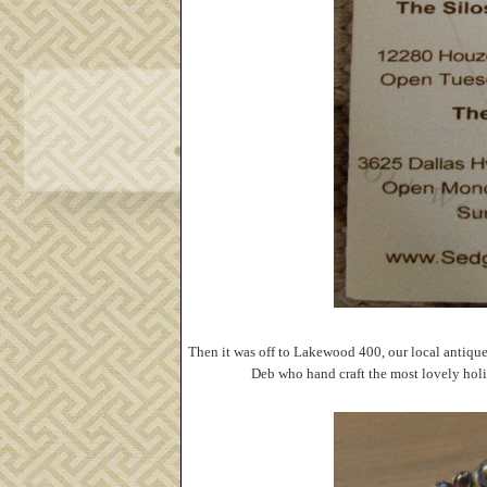
Then it was off to Lakewood 400, our local antique
Deb who hand craft the most lovely holid