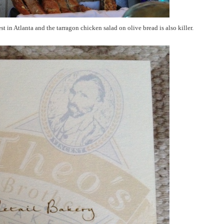
st in Atlanta and the tarragon chicken salad on olive bread is also killer.