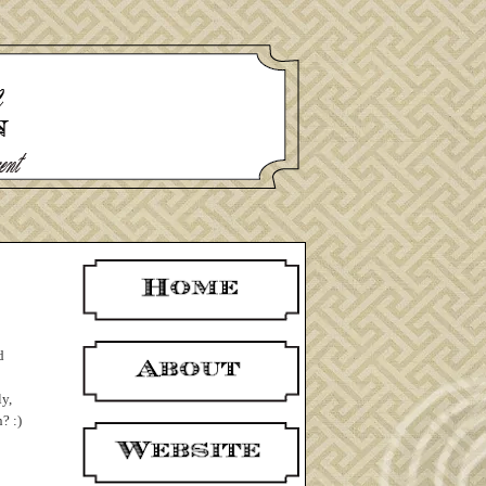
d
ly,
? :)