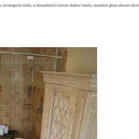
 rectangular sinks, a streamlined custom shaker vanity, seamless glass shower door