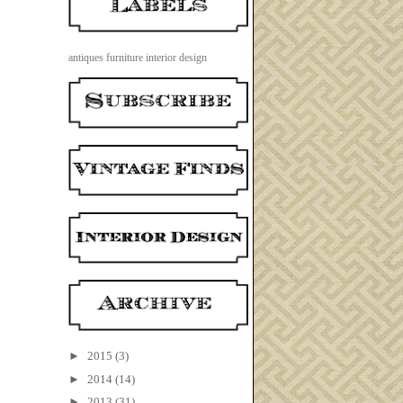
antiques
furniture
interior design
►
2015
(3)
►
2014
(14)
►
2013
(31)