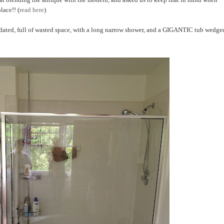
lace!! (
read here
)
s dated, full of wasted space, with a long narrow shower, and a GIGANTIC tub wedge