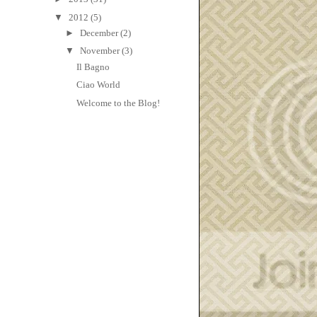
▼
2012
(5)
►
December
(2)
▼
November
(3)
Il Bagno
Ciao World
Welcome to the Blog!