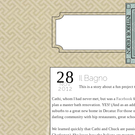
28
Il Bagno
NOV
This is a story about a fun project 
2012
Cathi, whom I had never met, but was a
Facebook
f
plan a master bath renovation. YES! (And as an ad
suburbs to a great new home in Decatur. For those o
darling community with hip restaurants, great schoo
We learned quickly that Cathi and Chuck are passion
Charleston). She loves how the Italians are master