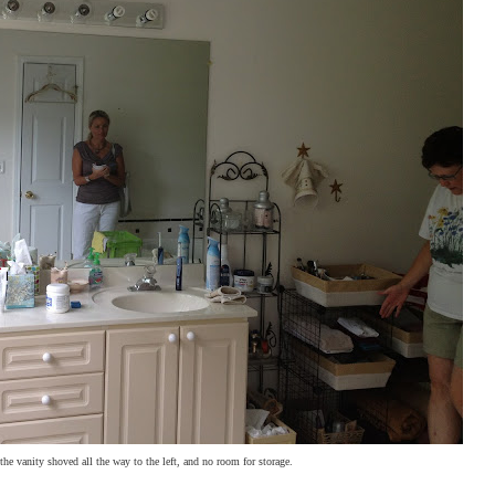
 vanity shoved all the way to the left, and no room for storage.