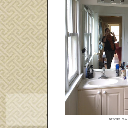
BEFORE: Note the