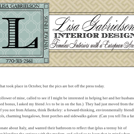
that took place in October, but the pics are hot off the press today.
ollower of mine, called to see if I might be interested in helping her and her husban
ded bonus, I asked my friend
Jen
to be in on the fun.) They had just moved from the
f you not from Atlanta, think Berkeley: a forward-thinking, environmentally friend
ls, charming bungalows, front porches and sidewalks galore. (Can you tell I'm a fan
ate about Italy, and wanted their bathroom to reflect that (plus a teensy bit of
s at blending the antique with the modern, and asked us to keep that in mind when