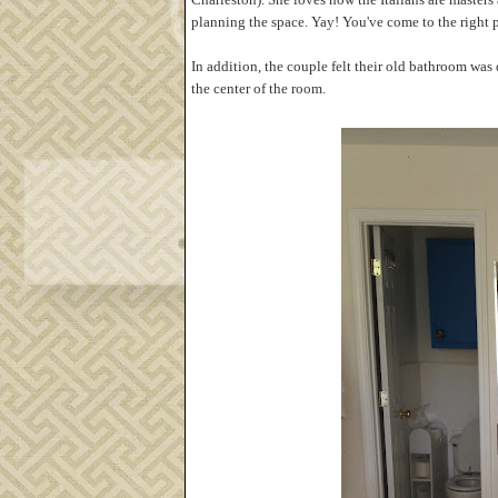
planning the space. Yay! You've come to the right p
In addition, the couple felt their old bathroom wa
the center of the room.