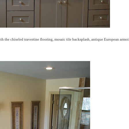
h the chiseled travertine flooring, mosaic tile backsplash, antique European armoi