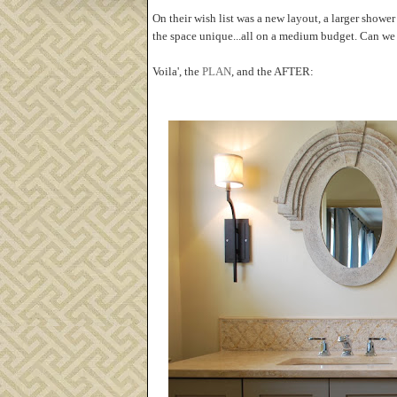
On their wish list was a new layout, a larger shower
the space unique...all on a medium budget. Can we 
Voila', the
PLAN
, and the AFTER: