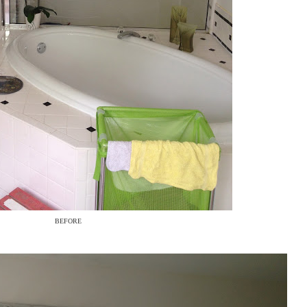
BEFORE