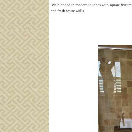
We blended in modern touches with square fixtures,
and fresh white walls.