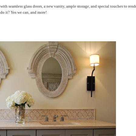
 with seamless glass doors, a new vanity, ample storage, and special touches to rend
do it? Yes we can, and more!