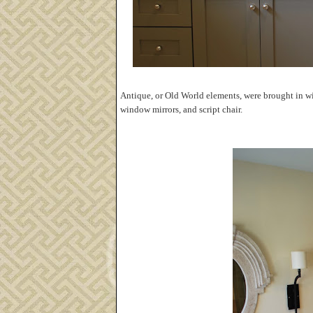
Antique, or Old World elements, were brought in wit
window mirrors, and script chair.